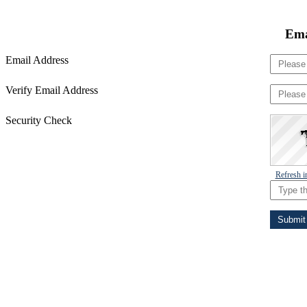
Ema
Email Address
Verify Email Address
Security Check
Refresh 
Submit