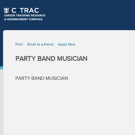
Print
Email to a friend
Apply Now
PARTY BAND MUSICIAN
PARTY BAND MUSICIAN