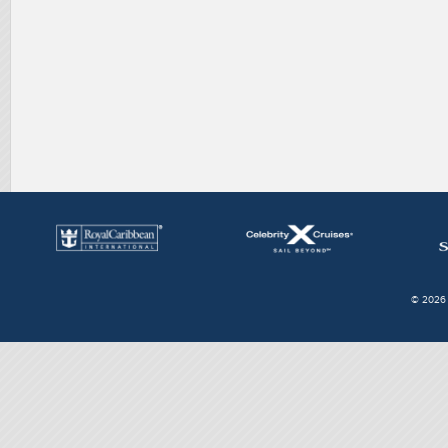
© 2026 