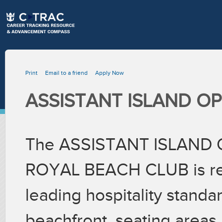
Print
Email to a friend
Apply Now
ASSISTANT ISLAND O
The ASSISTANT ISLAND
ROYAL BEACH CLUB is resp
leading hospitality standa
beachfront, seating areas