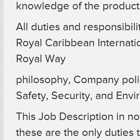
knowledge of the product 
All duties and responsibil
Royal Caribbean Internati
Royal Way
philosophy, Company polic
Safety, Security, and Env
This Job Description in no
these are the only duties