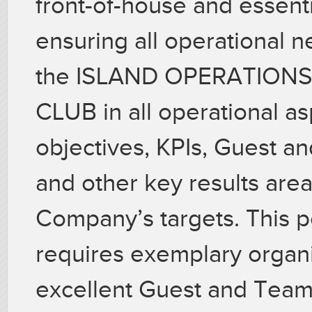
front-of-house and essenti
ensuring all operational n
the ISLAND OPERATION
CLUB in all operational a
objectives, KPIs, Guest a
and other key results are
Company’s targets. This p
requires exemplary organiz
excellent Guest and Tea