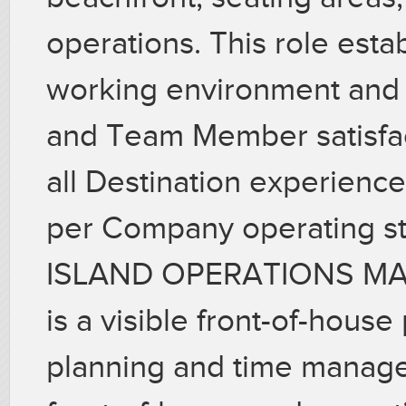
operations. This role esta
working environment and
and Team Member satisfact
all Destination experience
per Company operating s
ISLAND OPERATIONS M
is a visible front-of-house
planning and time managem