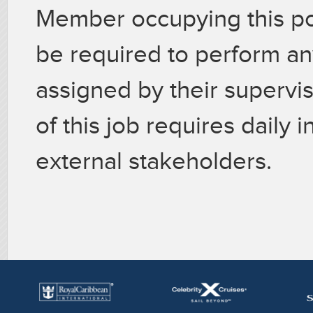
Member occupying this p
be required to perform an
assigned by their superv
of this job requires daily 
external stakeholders.