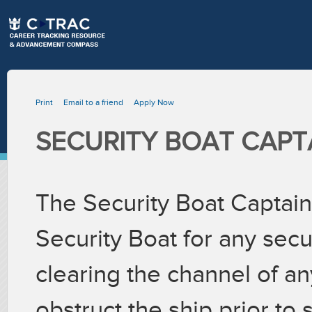
Print
Email to a friend
Apply Now
SECURITY BOAT CAPT
The Security Boat Captain 
Security Boat for any secu
clearing the channel of an
obstruct the ship prior to