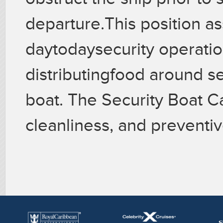
departure.This position as
daytodaysecurity operatio
distributingfood around se
boat. The Security Boat Ca
cleanliness, and preventi