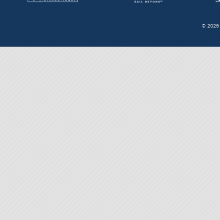
© 2026 