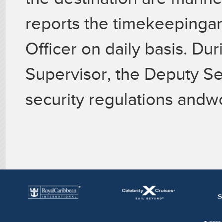
reports the timekeepinga
Officer on daily basis. Du
Supervisor, the Deputy Se
security regulations andw