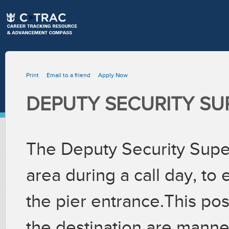
Print
Email to a friend
Apply Now
DEPUTY SECURITY SU
The Deputy Security Supe
area during a call day, to
the pier entrance.This pos
the destination are manne