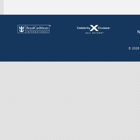
© 2026 