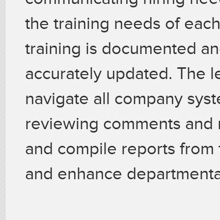
the training needs of each
training is documented an
accurately updated. The le
navigate all company syst
reviewing comments and ra
and compile reports from t
and enhance departmenta