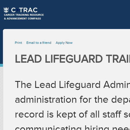
Print
Email to a friend
Apply Now
LEAD LIFEGUARD TRA
The Lead Lifeguard Admin 
administration for the de
record is kept of all staff
communicating hiring needs