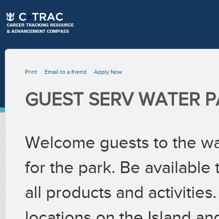
Print
Email to a friend
Apply Now
GUEST SERV WATER P
Welcome guests to the wat
for the park. Be available
all products and activities
locations on the Island an