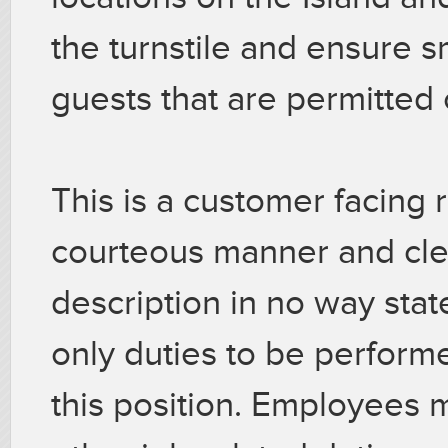
the turnstile and ensure s
guests that are permitted o
This is a customer facing r
courteous manner and cle
description in no way stat
only duties to be perfor
this position. Employees 