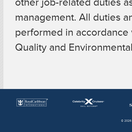
other job-related duties a
management. All duties and
performed in accordance 
Quality and Environmental
© 2026 