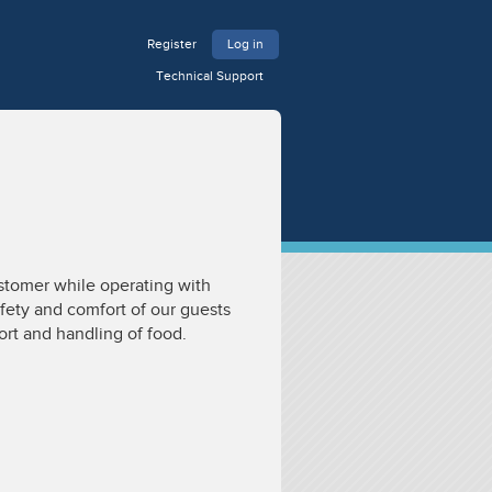
Register
Log in
Technical Support
ustomer while operating with
afety and comfort of our guests
ort and handling of food.