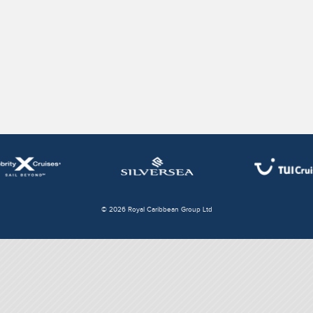
© 2026 Royal Caribbean Group Ltd