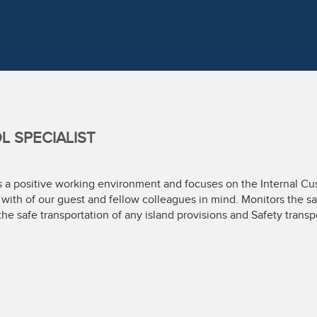
 SPECIALIST
es a positive working environment and focuses on the Internal C
s with of our guest and fellow colleagues in mind. Monitors the s
the safe transportation of any island provisions and Safety transp