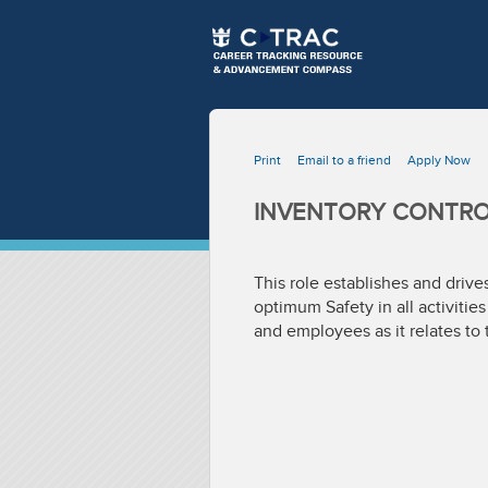
Print
Email to a friend
Apply Now
INVENTORY CONTROL
This role establishes and driv
optimum Safety in all activitie
and employees as it relates to 