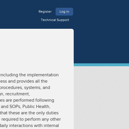
Register
Log in
Technical Support
 including the implementation
ness and provides all the
 procedures, systems, and
n, recruitment,
ties are performed following
 and SOPs, Public Health,
that these are the only duties
required to perform any other
ily interactions with internal