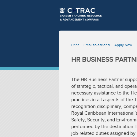
Print
Email to a friend
Apply Now
HR BUSINESS PARTN
The HR Business Partner suppo
of strategic, tactical, and ope
necessary assistance to the He
practices in all aspects of t
recognition,disciplinary, compe
Royal Caribbean International’
Safety, Security, and Environme
performed by the destination 
job-related duties assigned by 