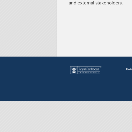
and external stakeholders.