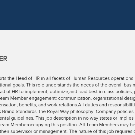
ER
rts the Head of HR in all facets of Human Resources operations
rational goals. This role understands the needs of the overall busi
ad of HR to implement, optimize,and lead best in class policies,
he Team Member engagement: communication, organizational desig
nsation, benefits, and work relations.All duties and responsibili
s Brand Standards, the Royal Way philosophy, Company policies,
ntal guidelines. This job description in no way states or implies 
Team Memberoccupying this position. All Team Members may be 
their supervisor or management. The nature of this job requires da