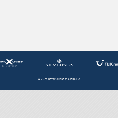
© 2026 Royal Caribbean Group Ltd