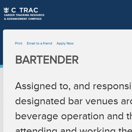
Print
Email to a friend
Apply Now
BARTENDER
Assigned to, and responsib
designated bar venues ar
beverage operation and 
attending and working the 