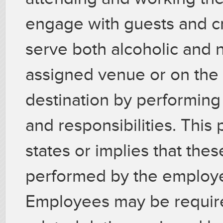
engage with guests and c
serve both alcoholic and 
assigned venue or on the 
destination by performing 
and responsibilities. This 
states or implies that thes
performed by the employee
Employees may be require