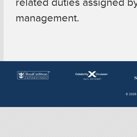
related duties assigned by
management.
© 2026 