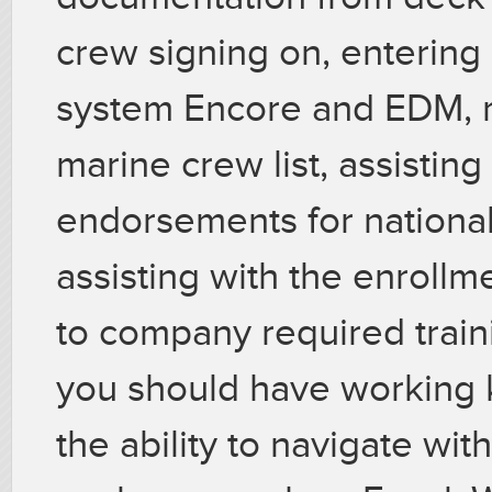
crew signing on, entering 
system Encore and EDM, ma
marine crew list, assisting
endorsements for nationa
assisting with the enrollm
to company required traini
you should have working
the ability to navigate wit