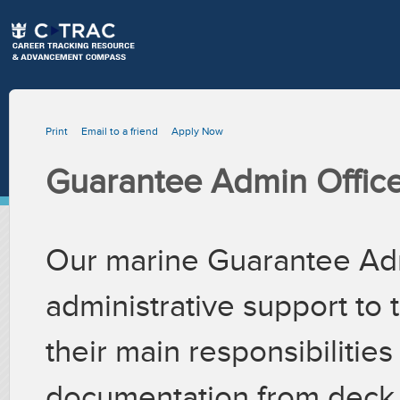
Print
Email to a friend
Apply Now
Guarantee Admin Office
Our marine Guarantee Adm
administrative support to
their main responsibilitie
documentation from deck &