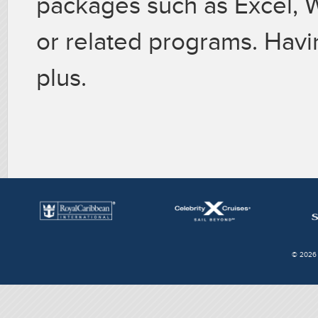
packages such as Excel,
or related programs. Havi
plus.
© 2026 