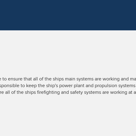
 to ensure that all of the ships main systems are working and ma
sponsible to keep the ship's power plant and propulsion systems r
ure all of the ships firefighting and safety systems are working at a