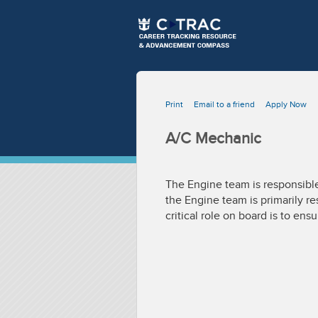
Print
Email to a friend
Apply Now
A/C Mechanic
The Engine team is responsible
the Engine team is primarily re
critical role on board is to ens