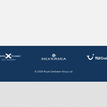
© 2026 Royal Caribbean Group Ltd