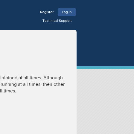
Register
Log in
Technical Support
intained at all times. Although
unning at all times, their other
ll times.