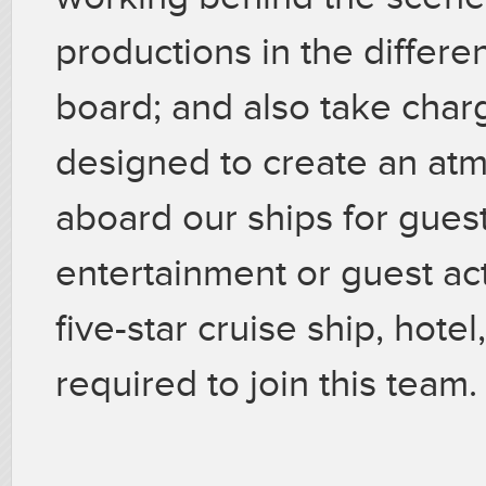
productions in the differ
board; and also take charg
designed to create an at
aboard our ships for guest
entertainment or guest act
five-star cruise ship, hotel
required to join this team.