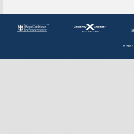
© 2026 