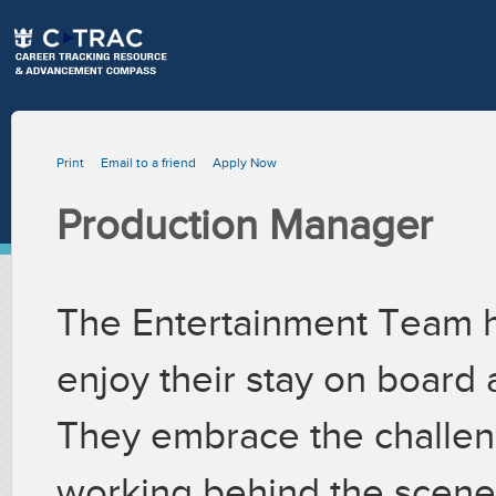
Print
Email to a friend
Apply Now
Production Manager
The Entertainment Team h
enjoy their stay on board 
They embrace the challeng
working behind the scenes