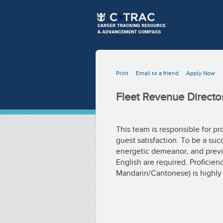
Print
Email to a friend
Apply Now
Fleet Revenue Directo
This team is responsible for pr
guest satisfaction. To be a su
energetic demeanor, and previo
English are required. Proficien
Mandarin/Cantonese) is highly 