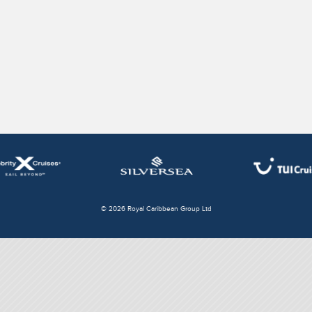
© 2026 Royal Caribbean Group Ltd