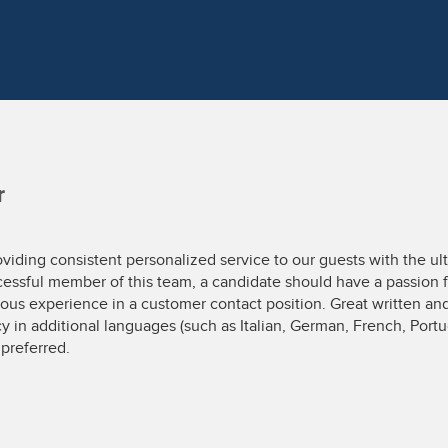
r
oviding consistent personalized service to our guests with the ult
ccessful member of this team, a candidate should have a passion f
us experience in a customer contact position. Great written and
cy in additional languages (such as Italian, German, French, Port
preferred.