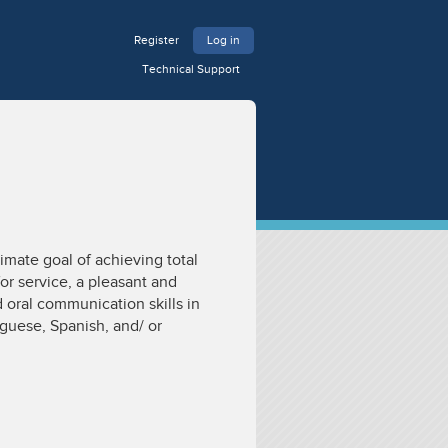
Register
Log in
Technical Support
imate goal of achieving total
or service, a pleasant and
 oral communication skills in
uguese, Spanish, and/ or