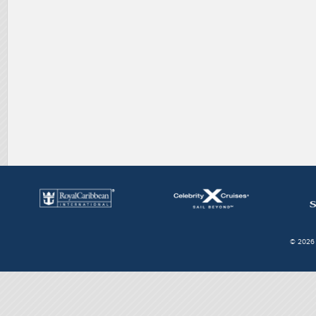
© 2026 