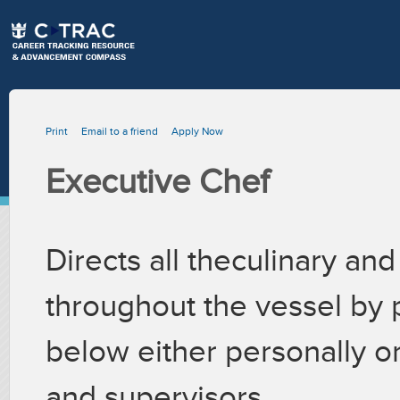
Print
Email to a friend
Apply Now
Executive Chef
Directs all theculinary and
throughout the vessel by 
below either personally 
and supervisors.