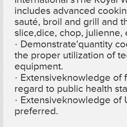
includes advanced cookin
sauté, broil and grill and t
slice,dice, chop, julienne, 
·
Demonstrate'quantity coo
the proper utilization of 
equipment.
·
Extensiveknowledge of f
regard to public health st
·
Extensiveknowledge of 
preferred.