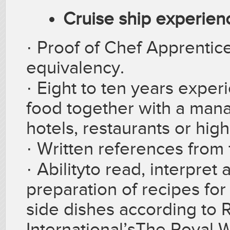
Cruise ship experienc
· Proof of Chef Apprentic
equivalency.
·
Eight to ten years expe
food together with a mana
hotels, restaurants or high
·
Written references from
·
Abilityto read, interpre
preparation of recipes for
side dishes according to 
International’sThe Royal 