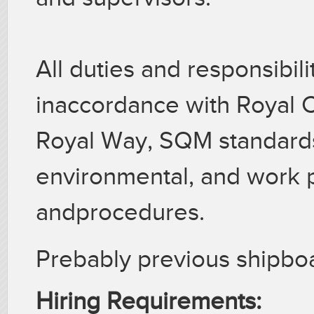
All duties and responsibil
inaccordance with Royal C
Royal Way, SQM standard
environmental, and work p
andprocedures.
Prebably previous shipb
Hiring Requirements: