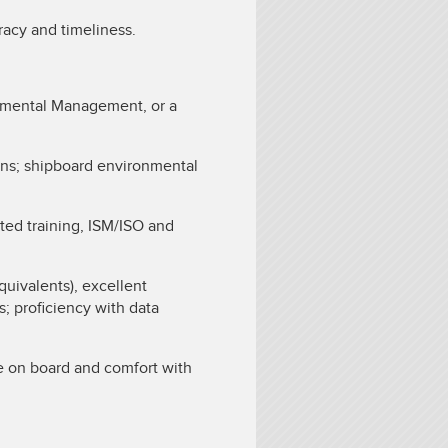
racy and timeliness.
nmental Management, or a
ns; shipboard environmental
ted training, ISM/ISO and
uivalents), excellent
s; proficiency with data
 on board and comfort with