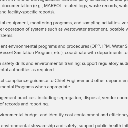
d documentation (e.g., MARPOL-related logs, waste records, wate
nd facility-specific reports).
l equipment, monitoring programs, and sampling activities; ver
per operation of systems such as wastewater treatment, potable 
systems.
nt environmental programs and procedures (OPP, IPM, Water Saf
 Vessel Sanitation Program, etc.); coordinate with departments t
n safety drills and environmental training; support regulatory aud
ntal authorities as required.
al compliance guidance to Chief Engineer and other department 
onmental Programs when appropriate.
ement practices, including segregation, disposal, vendor coor
of records and reporting.
vironmental budget and identify cost containment and efficienc
 environmental stewardship and safety; support public health ini