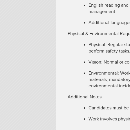
English reading and 
management.
Additional language
Physical & Environmental Req
Physical: Regular st
perform safety tasks
Vision: Normal or co
Environmental: Work
materials; mandatory
environmental incid
Additional Notes:
Candidates must be 
Work involves physic