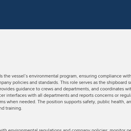
s the vessel’s environmental program, ensuring compliance with 
mpany policies and standards. This role serves as the shipboard 
ovides guidance to crews and departments, and coordinates wi
er interfaces with all departments and reports concerns or regu
ams when needed. The position supports safety, public health, a
nd training.
ith environmental regulations and company policies; monitor p