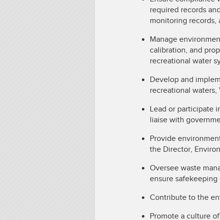
required records an
monitoring records, a
Manage environmenta
calibration, and pro
recreational water 
Develop and impleme
recreational waters,
Lead or participate i
liaise with governme
Provide environment
the Director, Envir
Oversee waste manag
ensure safekeeping 
Contribute to the en
Promote a culture of