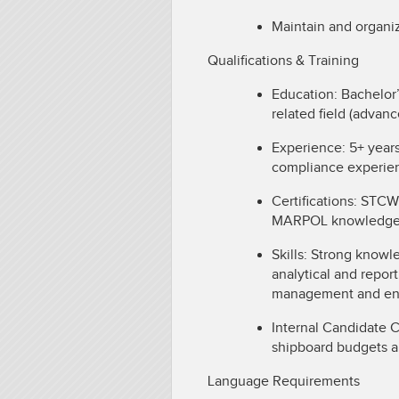
Maintain and organi
Qualifications & Training
Education: Bachelor
related field (advan
Experience: 5+ year
compliance experie
Certifications: STCW
MARPOL knowledge; Tr
Skills: Strong know
analytical and report
management and env
Internal Candidate 
shipboard budgets a
Language Requirements