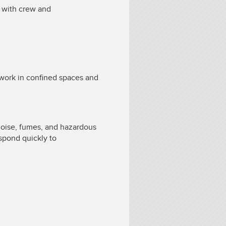
e with crew and
o work in confined spaces and
.
noise, fumes, and hazardous
espond quickly to