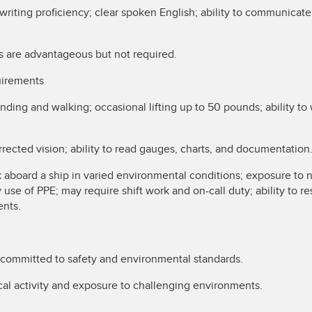
writing proficiency; clear spoken English; ability to communicat
s are advantageous but not required.
uirements
anding and walking; occasional lifting up to 50 pounds; ability t
.
rrected vision; ability to read gauges, charts, and documentation
 aboard a ship in varied environmental conditions; exposure to 
 use of PPE; may require shift work and on-call duty; ability to r
ents.
committed to safety and environmental standards.
al activity and exposure to challenging environments.