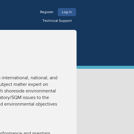
Register
Log in
Technical Support
international, national, and
subject matter expert on
th shoreside environmental
latory/SQM issues to the
nd environmental objectives
erformance and maintain