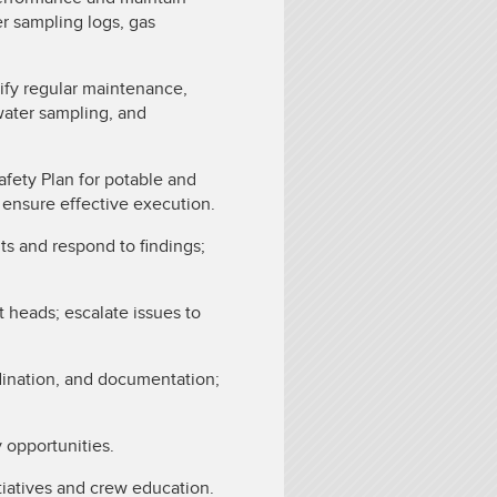
r sampling logs, gas
ify regular maintenance,
water sampling, and
ety Plan for potable and
o ensure effective execution.
its and respond to findings;
heads; escalate issues to
dination, and documentation;
y opportunities.
tiatives and crew education.