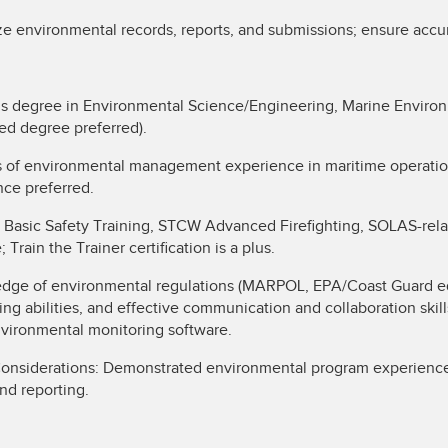
ze environmental records, reports, and submissions; ensure accu
’s degree in Environmental Science/Engineering, Marine Enviro
ced degree preferred).
s of environmental management experience in maritime operatio
nce preferred.
 Basic Safety Training, STCW Advanced Firefighting, SOLAS-rela
ain the Trainer certification is a plus.
ledge of environmental regulations (MARPOL, EPA/Coast Guard eq
ing abilities, and effective communication and collaboration skill
ironmental monitoring software.
Considerations: Demonstrated environmental program experience
nd reporting.