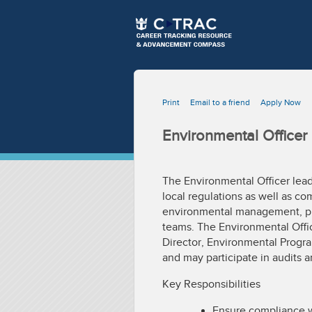
Print
Email to a friend
Apply Now
Environmental Officer
The Environmental Officer lead
local regulations as well as co
environmental management, pr
teams. The Environmental Offic
Director, Environmental Progr
and may participate in audits a
Key Responsibilities
Ensure compliance w