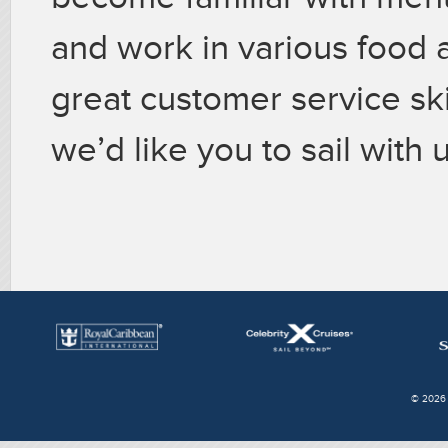
and work in various food 
great customer service skil
we’d like you to sail with u
© 2026 