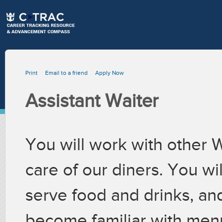
Print
Email to a friend
Apply Now
Assistant Waiter
You will work with other 
care of our diners. You wil
serve food and drinks, an
become familiar with menu