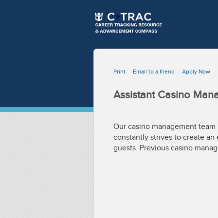
Print
Email to a friend
Apply Now
Assistant Casino Man
Our casino management team is
constantly strives to create an
guests. Previous casino manag