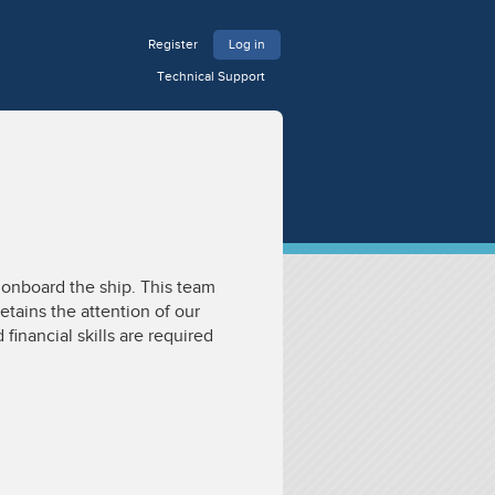
Register
Log in
Technical Support
onboard the ship. This team
etains the attention of our
nancial skills are required