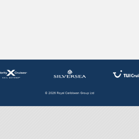
© 2026 Royal Caribbean Group Ltd