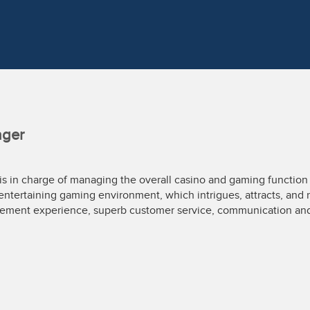
ager
 in charge of managing the overall casino and gaming function 
 entertaining gaming environment, which intrigues, attracts, and r
ement experience, superb customer service, communication and fi